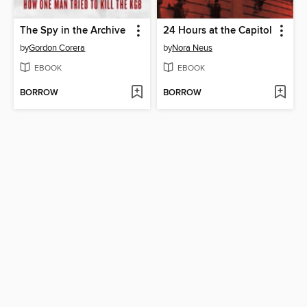
The Spy in the Archive
24 Hours at the Capitol
by
Gordon Corera
by
Nora Neus
EBOOK
EBOOK
BORROW
BORROW