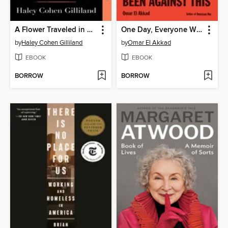
A Flower Traveled in My Blood
One Day, Everyone Will Have Always Been Against This
by
Haley Cohen Gilliland
by
Omar El Akkad
EBOOK
EBOOK
BORROW
BORROW