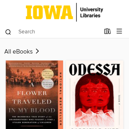
All eBooks