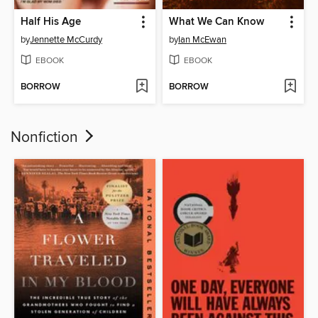
Half His Age
What We Can Know
by
Jennette McCurdy
by
Ian McEwan
EBOOK
EBOOK
BORROW
BORROW
Nonfiction