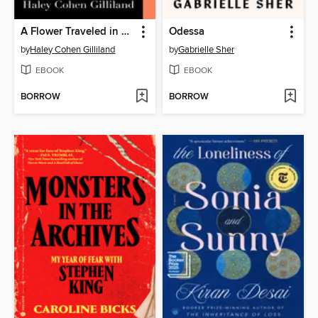
A Flower Traveled in My Blood
Odessa
by
Haley Cohen Gilliland
by
Gabrielle Sher
EBOOK
EBOOK
BORROW
BORROW