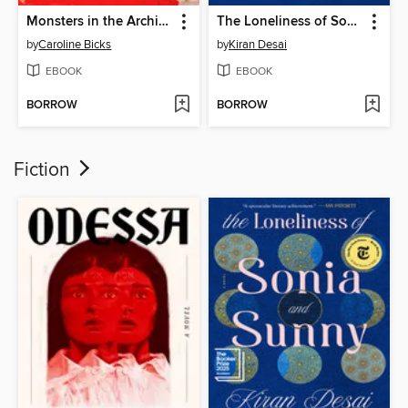
Monsters in the Archives
The Loneliness of Sonia and Sunny
by
Caroline Bicks
by
Kiran Desai
EBOOK
EBOOK
BORROW
BORROW
Fiction