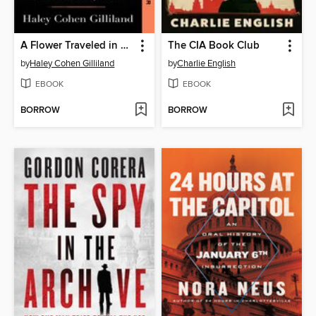
A Flower Traveled in My Blood
The CIA Book Club
by
Haley Cohen Gilliland
by
Charlie English
EBOOK
EBOOK
BORROW
BORROW