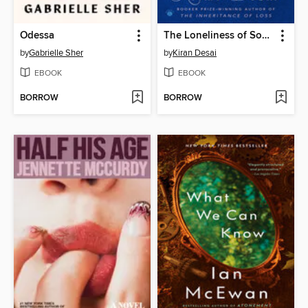
Odessa
The Loneliness of Sonia and Sunny
by
Gabrielle Sher
by
Kiran Desai
EBOOK
EBOOK
BORROW
BORROW