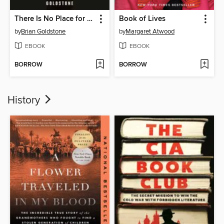
There Is No Place for Us
Book of Lives
by
Brian Goldstone
by
Margaret Atwood
EBOOK
EBOOK
BORROW
BORROW
History